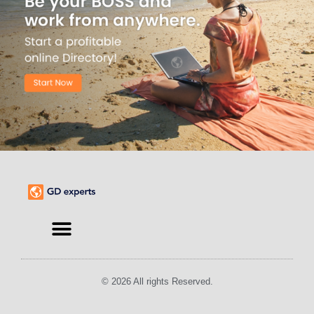
Find an Expert
© 2026 All rights Reserved.