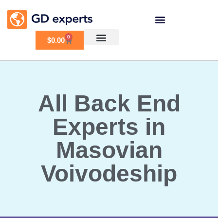
0
$
0.00
All Back End
Experts in
Masovian
Voivodeship