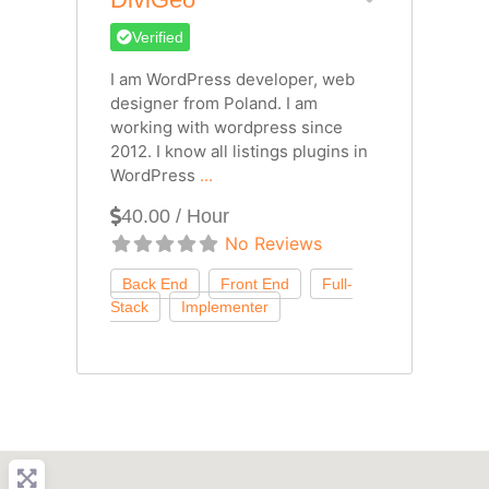
Verified
I am WordPress developer, web
designer from Poland. I am
working with wordpress since
2012. I know all listings plugins in
WordPress
...
40.00 / Hour
No Reviews