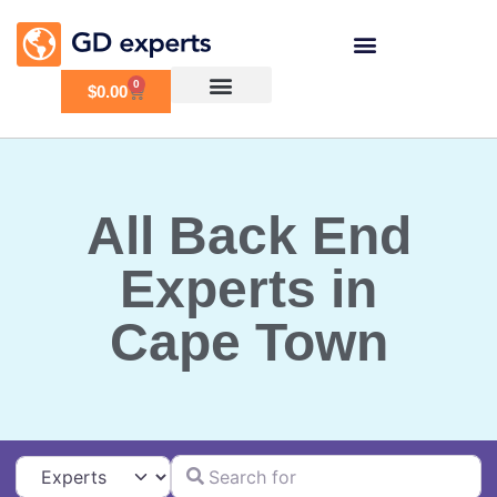
0
$
0.00
All Back End
Experts in
Cape Town
Search for
Select search type