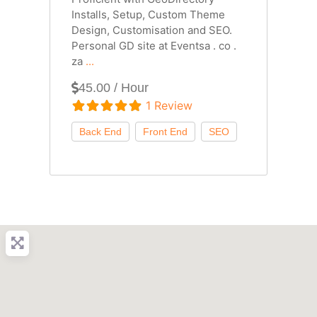
Installs, Setup, Custom Theme
Design, Customisation and SEO.
Personal GD site at Eventsa . co .
za
...
45.00 / Hour
1 Review