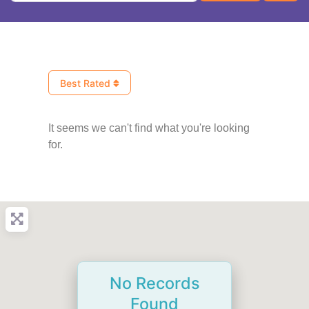
Best Rated
It seems we can't find what you're looking
for.
No Records
Found