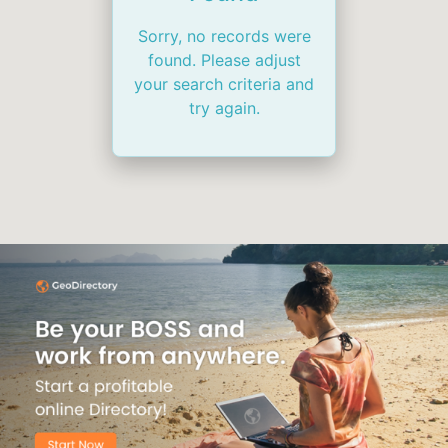
Sorry, no records were
found. Please adjust
your search criteria and
try again.