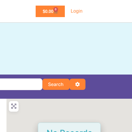
0
Login
$
0.00
Search
Advanced Filters
Search