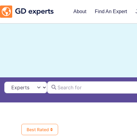
About
Find An Expert
Search for
Select search type
Best Rated