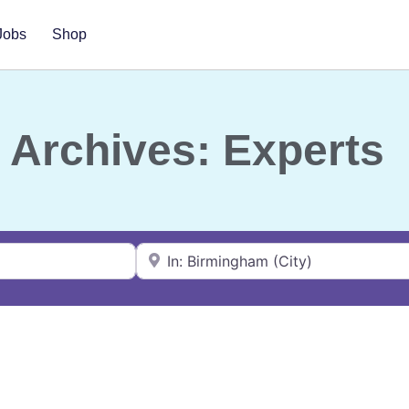
Jobs
Shop
Archives: Experts
Near