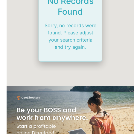
No Records
Found
Sorry, no records were
found. Please adjust
your search criteria
and try again.