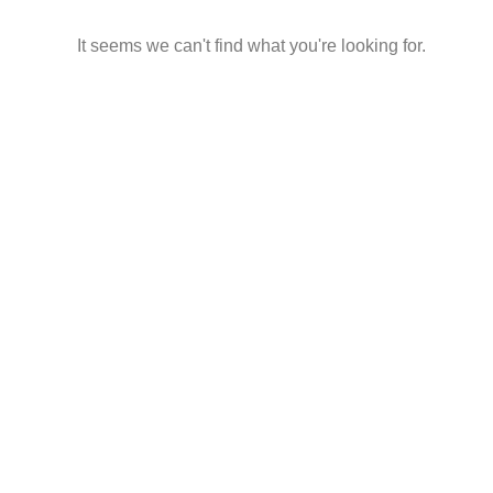
It seems we can't find what you're looking for.