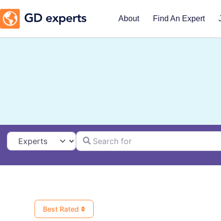
About
Find An Expert
Search for
Select search type
Best Rated