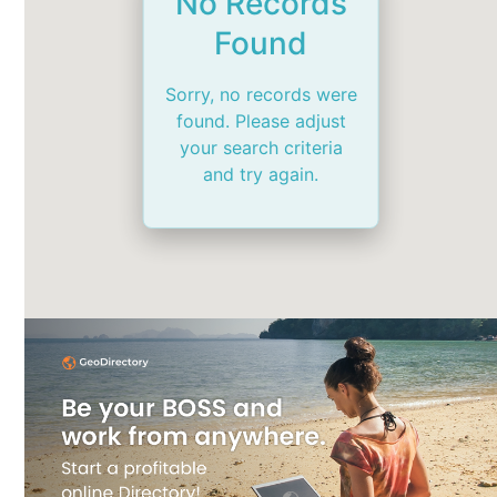
No Records
Found
Sorry, no records were
found. Please adjust
your search criteria
and try again.