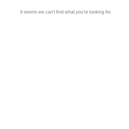
It seems we can't find what you're looking for.