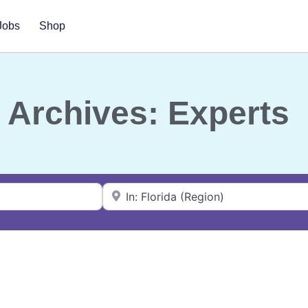
Jobs
Shop
Archives: Experts
Near