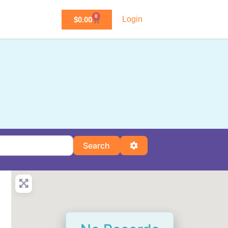
0
Login
$
0.00
Search
Advanced Filters
Search