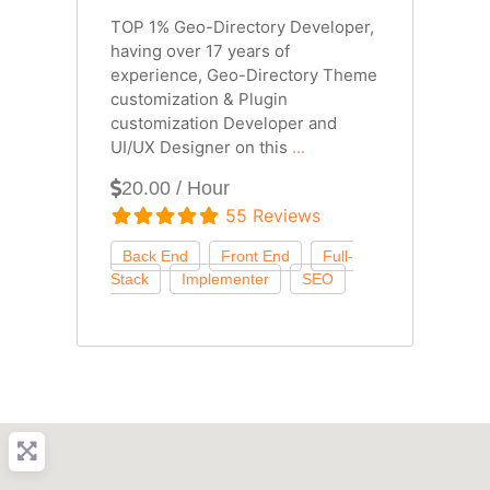
TOP 1% Geo-Directory Developer,
having over 17 years of
experience, Geo-Directory Theme
customization & Plugin
customization Developer and
UI/UX Designer on this
...
20.00 / Hour
55 Reviews