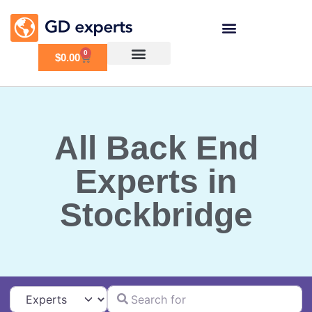
0
$
0.00
All Back End
Experts in
Stockbridge
Search for
Select search type