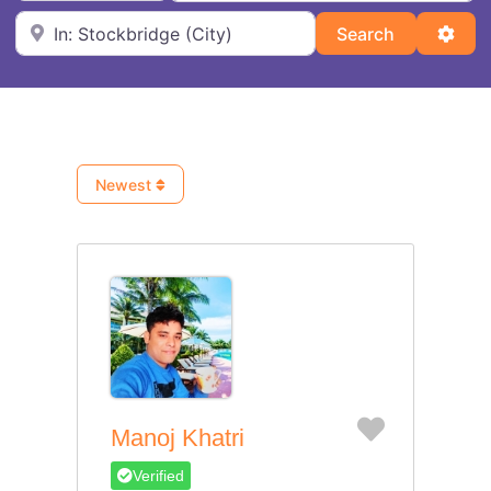
Near
Search
Adva
Search
Newest
Favorite
Manoj Khatri
Verified