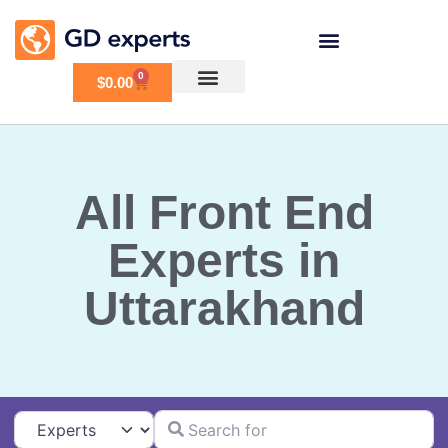
0
$
0.00
All Front End
Experts in
Uttarakhand
Search for
Select search type