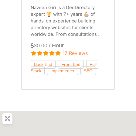
Naveen Giri is a GeoDirectory
expert 🏆 with 7+ years 💪🏼 of
hands-on experience building
directory websites for clients
worldwide. From consultations
...
30.00 / Hour
17 Reviews