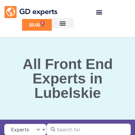
0
$
0.00
All Front End
Experts in
Lubelskie
Search for
Select search type