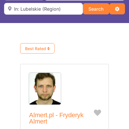
Near
Search
Adva
Search
Best Rated
Favorite
Almert.pl - Fryderyk
Almert