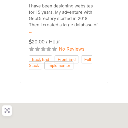
I have been designing websites
for 15 years. My adventure with
GeoDirectory started in 2018.
Then I created a large database of
...
20.00 / Hour
No Reviews