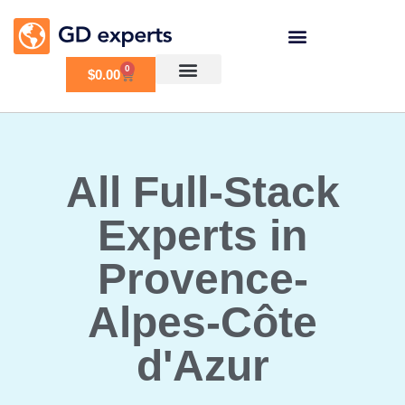
0
$
0.00
All Full-Stack
Experts in
Provence-
Alpes-Côte
d'Azur