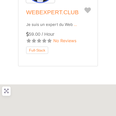
Favorite
WEBEXPERT.CLUB
Je suis un expert du Web
...
59.00 / Hour
No Reviews