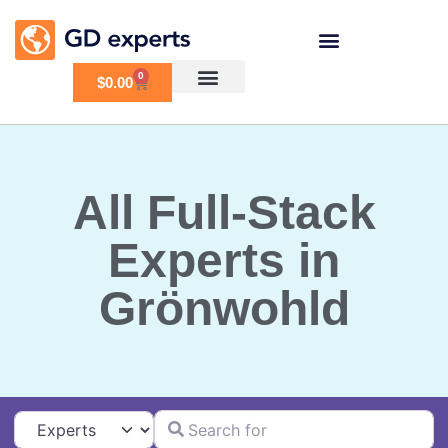
0
$
0.00
All Full-Stack
Experts in
Grönwohld
Search for
Select search type