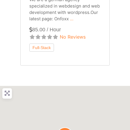
specialized in webdesign and web
development with wordpress.Our
latest page: Onfoxx
...
85.00 / Hour
No Reviews