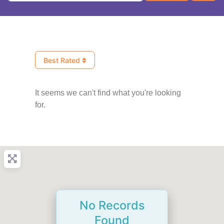
Best Rated
It seems we can't find what you're looking
for.
No Records
Found