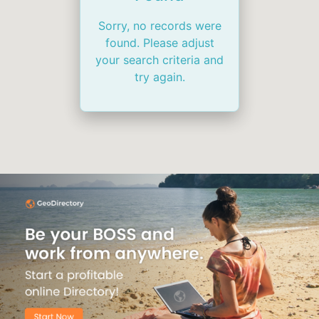
Sorry, no records were
found. Please adjust
your search criteria and
try again.