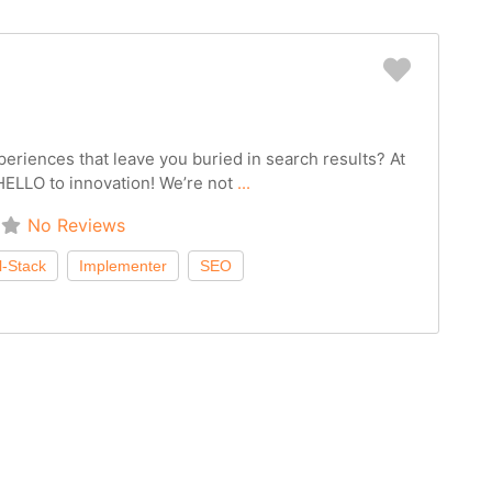
Favorit
periences that leave you buried in search results? At
ELLO to innovation! We’re not
...
No Reviews