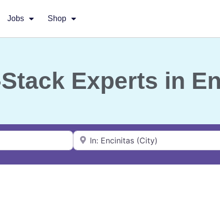
Jobs
Shop
l-Stack Experts in E
Near