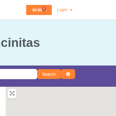
0
Login
$
0.00
ncinitas
Search
Advanced Filters
Search