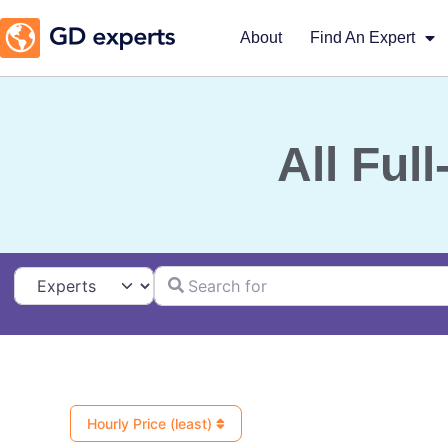
About
Find An Expert
All Ful
Search for
Select search type
Hourly Price (least)