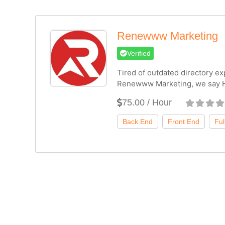
Renewww Marketing
Verified
Tired of outdated directory ex
Renewww Marketing, we say H
75.00 / Hour