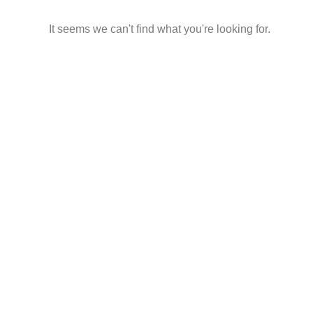
It seems we can't find what you're looking for.