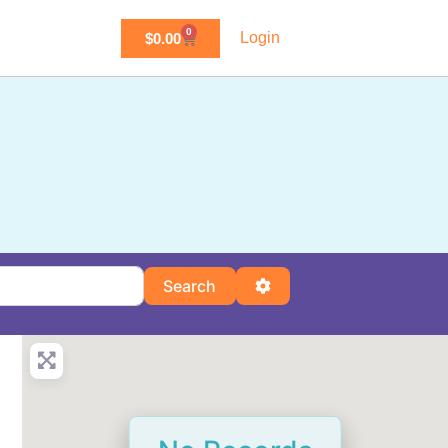
0
Login
$
0.00
Search
Advanced Filters
Search