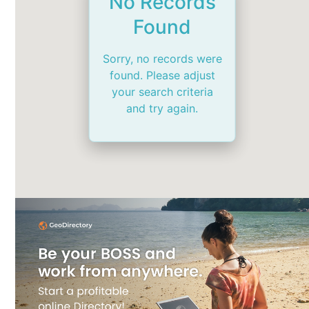
No Records
Found
Sorry, no records were
found. Please adjust
your search criteria
and try again.