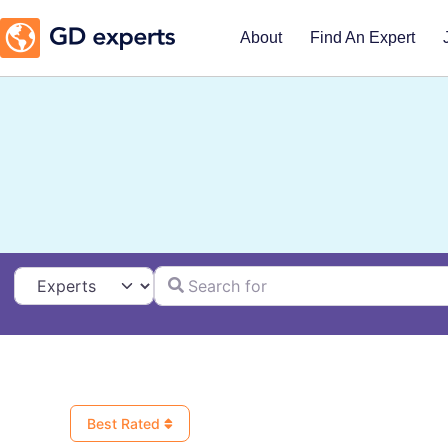
About
Find An Expert
Search for
Select search type
Best Rated