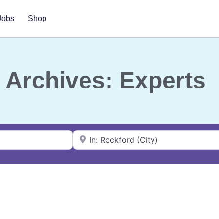
Jobs
Shop
Archives: Experts
Near