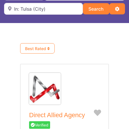
Near
Search
Adva
Search
Best Rated
Favorite
Direct Allied Agency
Verified