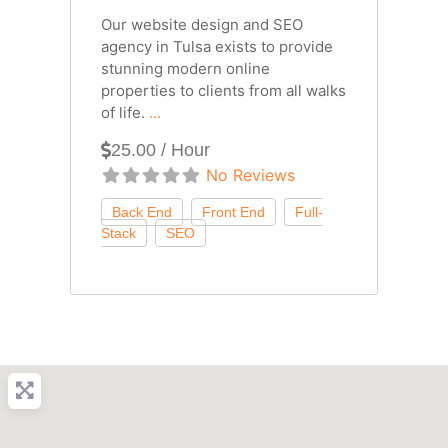
Our website design and SEO
agency in Tulsa exists to provide
stunning modern online
properties to clients from all walks
of life.
...
25.00 / Hour
No Reviews