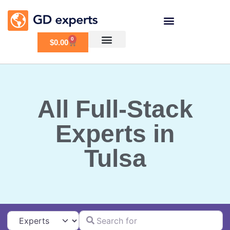
0
$
0.00
All Full-Stack
Experts in
Tulsa
Search for
Select search type