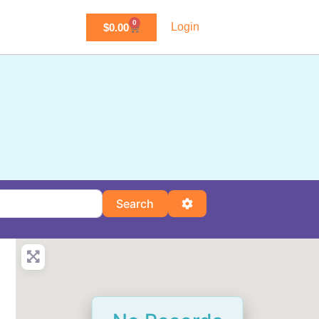
0
Login
$
0.00
Search
Advanced Filters
Search