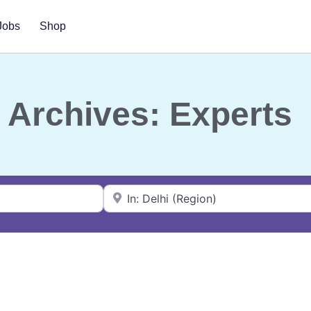
Jobs
Shop
Archives: Experts
Near