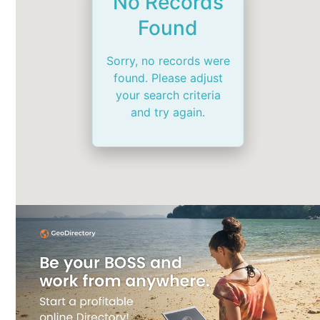
No Records
Found
Sorry, no records were
found. Please adjust
your search criteria
and try again.