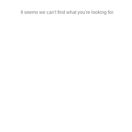
It seems we can't find what you're looking for.