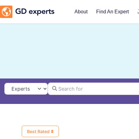
About
Find An Expert
Search for
Select search type
Best Rated