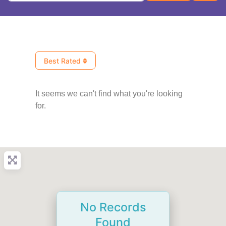
Best Rated
It seems we can't find what you're looking
for.
No Records
Found