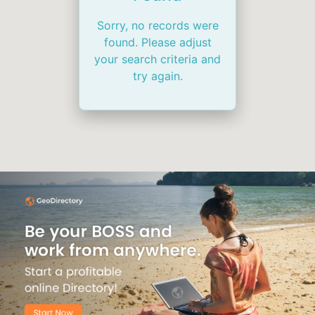
Sorry, no records were
found. Please adjust
your search criteria and
try again.