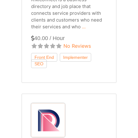
directory and job place that
connects service providers with
clients and customers who need
their services and who
...
40.00 / Hour
No Reviews