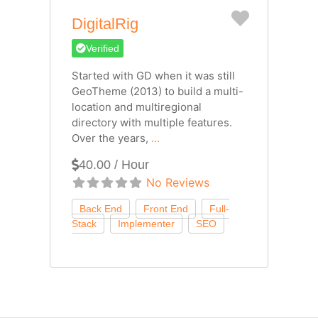
Favorite
DigitalRig
Verified
Started with GD when it was still
GeoTheme (2013) to build a multi-
location and multiregional
directory with multiple features.
Over the years,
...
40.00 / Hour
No Reviews