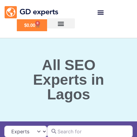
0
$
0.00
All SEO
Experts in
Lagos
Search for
Select search type