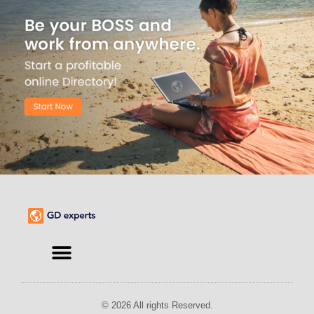
© 2026 All rights Reserved.