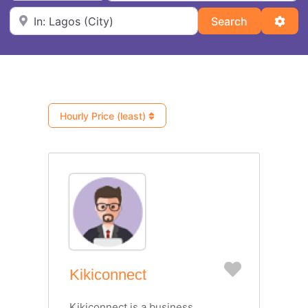
Near
Search
Adva
Search
Hourly Price (least)
Favorite
Kikiconnect
Kikiconnect is a business