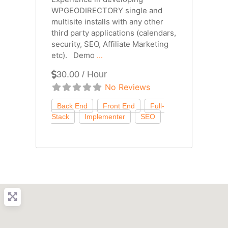
WPGEODIRECTORY single and
multisite installs with any other
third party applications (calendars,
security, SEO, Affiliate Marketing
etc). Demo
...
30.00 / Hour
No Reviews