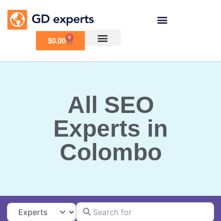
0
$
0.00
All SEO
Experts in
Colombo
Search for
Select search type