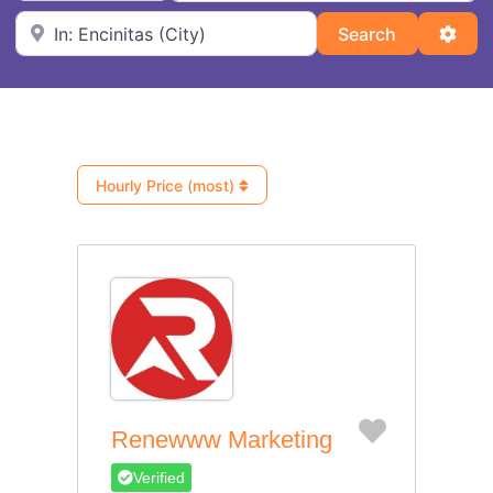
Near
Search
Adva
Search
Hourly Price (most)
Favorite
Renewww Marketing
Verified