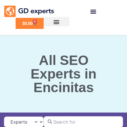
0
$
0.00
All SEO
Experts in
Encinitas
Search for
Select search type