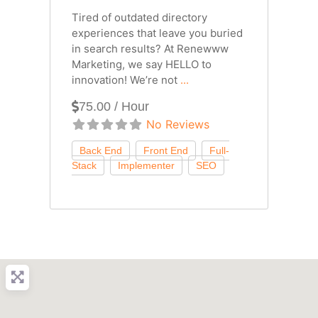
Tired of outdated directory
experiences that leave you buried
in search results? At Renewww
Marketing, we say HELLO to
innovation! We’re not
...
75.00 / Hour
No Reviews