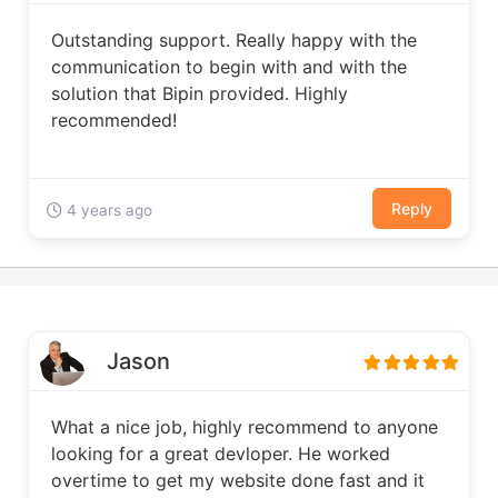
Outstanding support. Really happy with the
communication to begin with and with the
solution that Bipin provided. Highly
recommended!
Reply
4 years ago
Jason
What a nice job, highly recommend to anyone
looking for a great devloper. He worked
overtime to get my website done fast and it