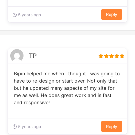
Reply
5 years ago
TP
Bipin helped me when I thought I was going to
have to re-design or start over. Not only that
but he updated many aspects of my site for
me as well. He does great work and is fast
and responsive!
Reply
5 years ago