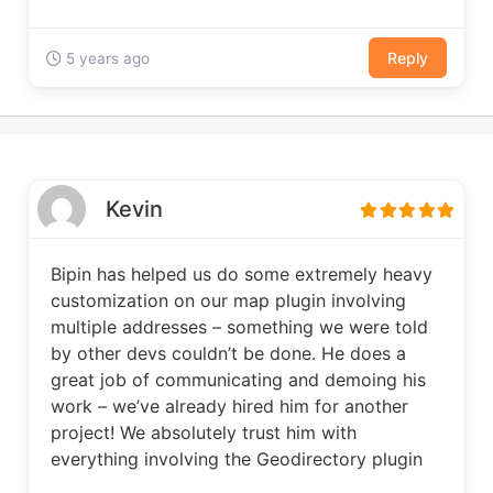
Reply
5 years ago
Kevin
Bipin has helped us do some extremely heavy
customization on our map plugin involving
multiple addresses – something we were told
by other devs couldn’t be done. He does a
great job of communicating and demoing his
work – we’ve already hired him for another
project! We absolutely trust him with
everything involving the Geodirectory plugin