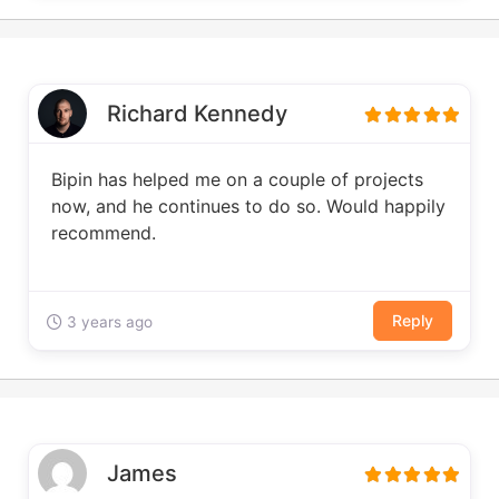
Richard Kennedy
Bipin has helped me on a couple of projects
now, and he continues to do so. Would happily
recommend.
Reply
3 years ago
James