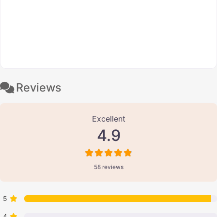
Reviews
58 Reviews
on
“Bipin Prasad”
Excellent
4.9
58 reviews
5
4