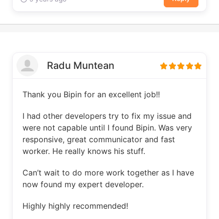
Radu Muntean
Thank you Bipin for an excellent job!!
I had other developers try to fix my issue and
were not capable until I found Bipin. Was very
responsive, great communicator and fast
worker. He really knows his stuff.
Can’t wait to do more work together as I have
now found my expert developer.
Highly highly recommended!