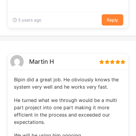
Reply
5 years ago
Martin H
Bipin did a great job. He obviously knows the
system very well and he works very fast.
He turned what we through would be a multi
part project into one part making it more
efficient in the process and exceeded our
expectations.
We will be using him ongoing.