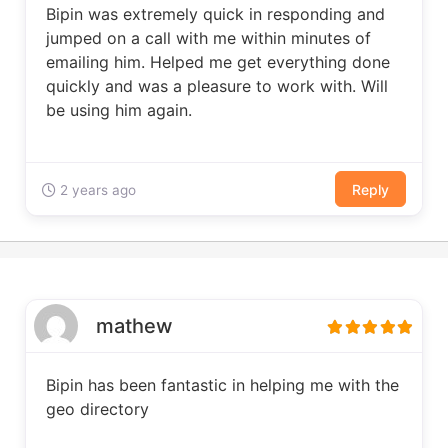
Bipin was extremely quick in responding and
jumped on a call with me within minutes of
emailing him. Helped me get everything done
quickly and was a pleasure to work with. Will
be using him again.
Reply
2 years ago
mathew
Bipin has been fantastic in helping me with the
geo directory