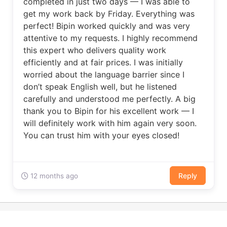
completed in just two days — I was able to
get my work back by Friday. Everything was
perfect! Bipin worked quickly and was very
attentive to my requests. I highly recommend
this expert who delivers quality work
efficiently and at fair prices. I was initially
worried about the language barrier since I
don’t speak English well, but he listened
carefully and understood me perfectly. A big
thank you to Bipin for his excellent work — I
will definitely work with him again very soon.
You can trust him with your eyes closed!
Reply
12 months ago