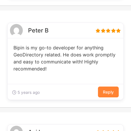
Peter B
Bipin is my go-to developer for anything
GeoDirectory related. He does work promptly
and easy to communicate with! Highly
recommended!
Reply
5 years ago