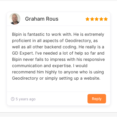
Graham Rous
Bipin is fantastic to work with. He is extremely
proficient in all aspects of Geodirectory, as
well as all other backend coding. He really is a
GD Expert. I’ve needed a lot of help so far and
Bipin never fails to impress with his responsive
communication and expertise. I would
recommend him highly to anyone who is using
Geodirectory or simply setting up a website.
Reply
5 years ago