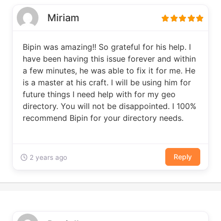
Miriam
Bipin was amazing!! So grateful for his help. I
have been having this issue forever and within
a few minutes, he was able to fix it for me. He
is a master at his craft. I will be using him for
future things I need help with for my geo
directory. You will not be disappointed. I 100%
recommend Bipin for your directory needs.
Reply
2 years ago