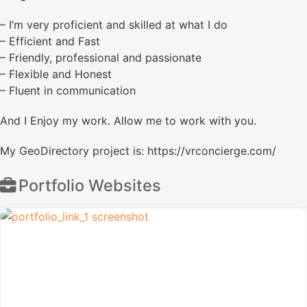
– I’m very proficient and skilled at what I do
– Efficient and Fast
– Friendly, professional and passionate
– Flexible and Honest
– Fluent in communication
And I Enjoy my work. Allow me to work with you.
My GeoDirectory project is: https://vrconcierge.com/
Portfolio Websites