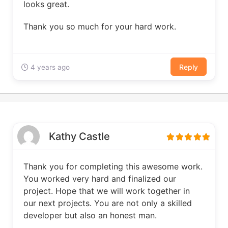
looks great.
Thank you so much for your hard work.
Reply
4 years ago
Kathy Castle
Thank you for completing this awesome work.
You worked very hard and finalized our
project. Hope that we will work together in
our next projects. You are not only a skilled
developer but also an honest man.