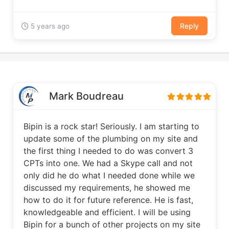
Reply
5 years ago
Mark Boudreau
Bipin is a rock star! Seriously. I am starting to
update some of the plumbing on my site and
the first thing I needed to do was convert 3
CPTs into one. We had a Skype call and not
only did he do what I needed done while we
discussed my requirements, he showed me
how to do it for future reference. He is fast,
knowledgeable and efficient. I will be using
Bipin for a bunch of other projects on my site