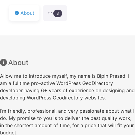
About
3
About
Allow me to introduce myself, my name is Bipin Prasad, I
am a fulltime pro-active WordPress GeoDirectory
developer having 6+ years of experience on designing and
developing WordPress Geodirectory websites.
I’m friendly, professional, and very passionate about what I
do. My promise to you is to deliver the best quality work,
in the shortest amount of time, for a price that will fit your
budget.