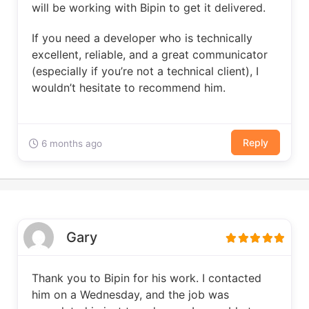
will be working with Bipin to get it delivered.
If you need a developer who is technically
excellent, reliable, and a great communicator
(especially if you’re not a technical client), I
wouldn’t hesitate to recommend him.
Reply
6 months ago
Gary
Thank you to Bipin for his work. I contacted
him on a Wednesday, and the job was