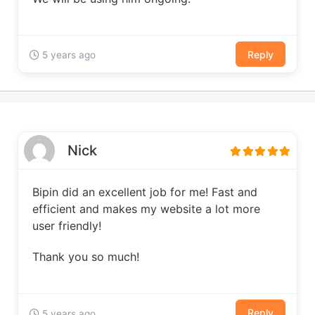
Reply
5 years ago
Nick
Bipin did an excellent job for me! Fast and
efficient and makes my website a lot more
user friendly!
Thank you so much!
Reply
5 years ago