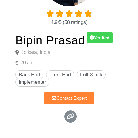





4.9/5
(58 ratings)
Bipin Prasad
Verified
Kolkata,
India
20 / hr
Contact Expert