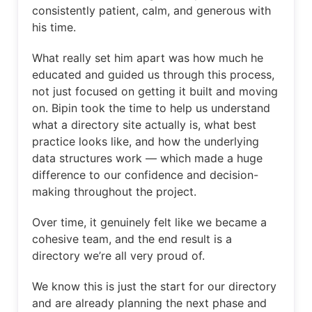
consistently patient, calm, and generous with
his time.
What really set him apart was how much he
educated and guided us through this process,
not just focused on getting it built and moving
on. Bipin took the time to help us understand
what a directory site actually is, what best
practice looks like, and how the underlying
data structures work — which made a huge
difference to our confidence and decision-
making throughout the project.
Over time, it genuinely felt like we became a
cohesive team, and the end result is a
directory we’re all very proud of.
We know this is just the start for our directory
and are already planning the next phase and