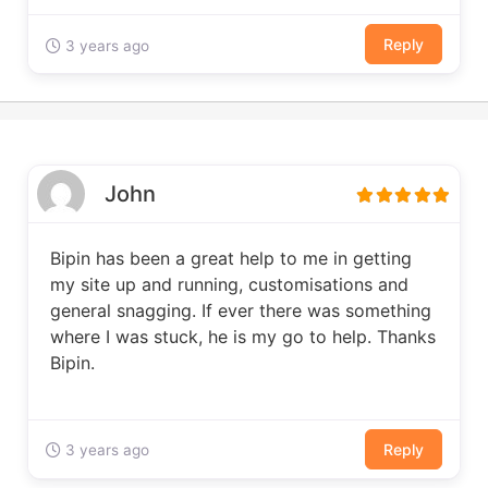
Reply
3 years ago
John
Bipin has been a great help to me in getting
my site up and running, customisations and
general snagging. If ever there was something
where I was stuck, he is my go to help. Thanks
Bipin.
Reply
3 years ago