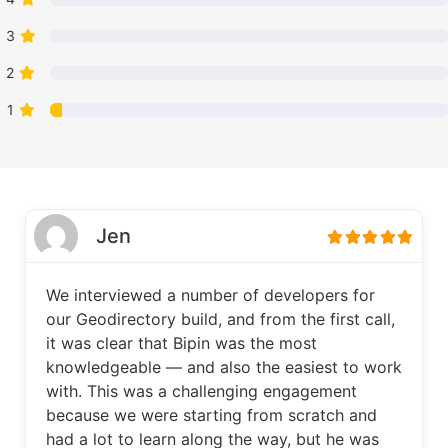
3
2
1
Jen
We interviewed a number of developers for
our Geodirectory build, and from the first call,
it was clear that Bipin was the most
knowledgeable — and also the easiest to work
with. This was a challenging engagement
because we were starting from scratch and
had a lot to learn along the way, but he was