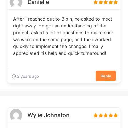
Danielle
After I reached out to Bipin, he asked to meet
right away. He got an understanding of the
project, asked a lot of questions to make sure
we were on the same page, and then worked
quickly to implement the changes. I really
appreciated his help and quick turnaround!
Reply
2 years ago
Wylie Johnston