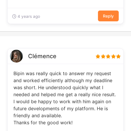
Reply
4 years ago
Clémence
Bipin was really quick to answer my request
and worked efficiently although my deadline
was short. He understood quickly what I
needed and helped me get a really nice result.
I would be happy to work with him again on
future developments of my platform. He is
friendly and available.
Thanks for the good work!