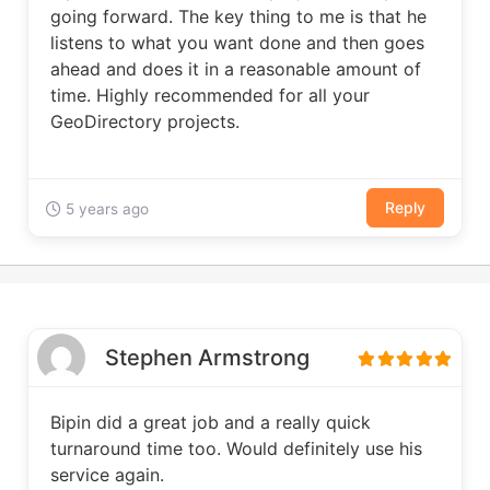
going forward. The key thing to me is that he
listens to what you want done and then goes
ahead and does it in a reasonable amount of
time. Highly recommended for all your
GeoDirectory projects.
Reply
5 years ago
Stephen Armstrong
Bipin did a great job and a really quick
turnaround time too. Would definitely use his
service again.