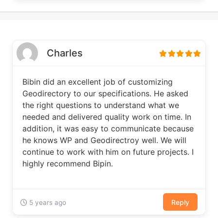
Charles
Bibin did an excellent job of customizing
Geodirectory to our specifications. He asked
the right questions to understand what we
needed and delivered quality work on time. In
addition, it was easy to communicate because
he knows WP and Geodirectroy well. We will
continue to work with him on future projects. I
highly recommend Bipin.
Reply
5 years ago