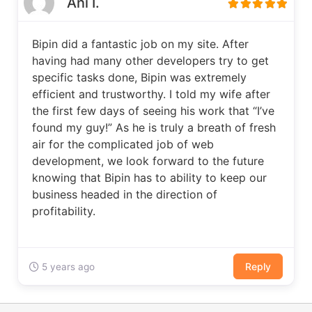
Ani I.
Bipin did a fantastic job on my site. After
having had many other developers try to get
specific tasks done, Bipin was extremely
efficient and trustworthy. I told my wife after
the first few days of seeing his work that “I’ve
found my guy!” As he is truly a breath of fresh
air for the complicated job of web
development, we look forward to the future
knowing that Bipin has to ability to keep our
business headed in the direction of
profitability.
Reply
5 years ago