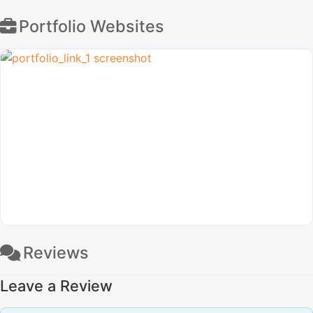
Portfolio Websites
Reviews
Leave a Review