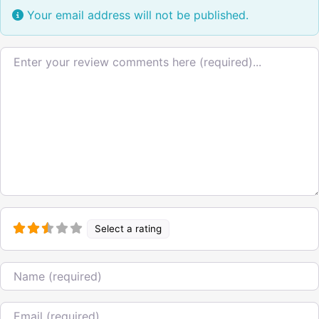
Your email address will not be published.
Review text
Select a rating
Name
Email