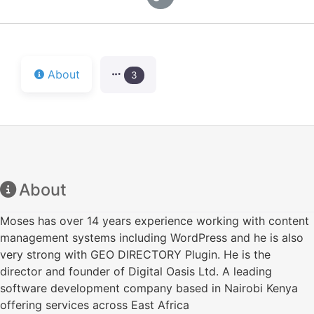
About
3
About
Moses has over 14 years experience working with content
management systems including WordPress and he is also
very strong with GEO DIRECTORY Plugin. He is the
director and founder of Digital Oasis Ltd. A leading
software development company based in Nairobi Kenya
offering services across East Africa