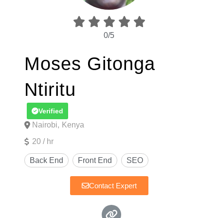





0/5
Moses Gitonga
Ntiritu
Verified
Nairobi,
Kenya
20 / hr
Contact Expert