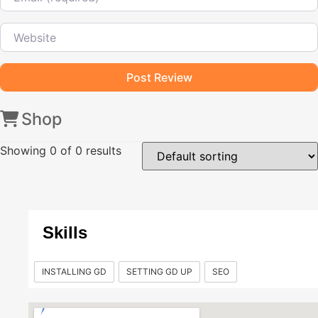
Website
Shop
Showing
0
of 0 results
Skills
INSTALLING GD
SETTING GD UP
SEO