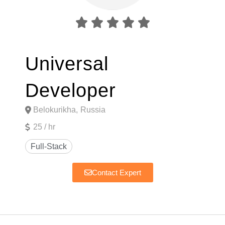





Universal
Developer
Belokurikha,
Russia
25 / hr
Contact Expert