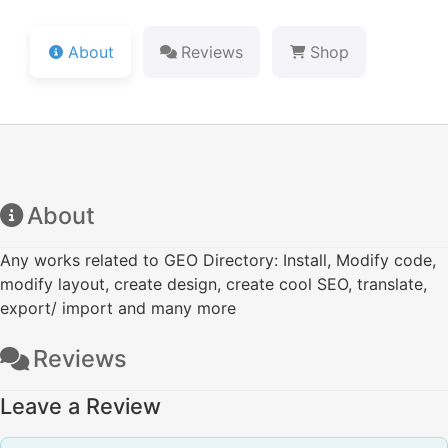
About
Reviews
Shop
About
Any works related to GEO Directory: Install, Modify code,
modify layout, create design, create cool SEO, translate,
export/ import and many more
Reviews
Leave a Review