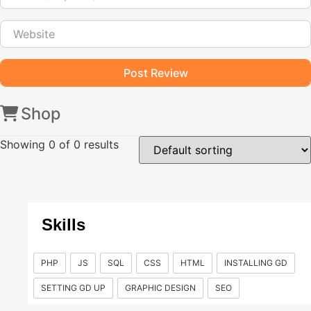
Website
Shop
Showing
0
of 0 results
Skills
PHP
JS
SQL
CSS
HTML
INSTALLING GD
SETTING GD UP
GRAPHIC DESIGN
SEO