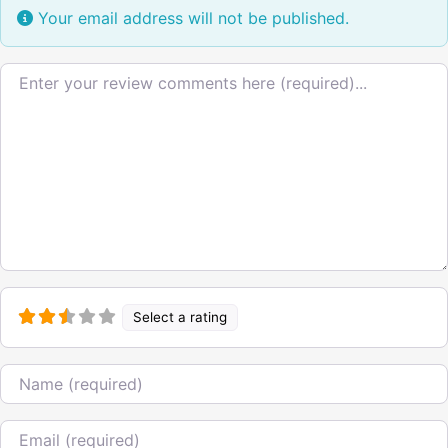
Your email address will not be published.
Review text
Select a rating
Name
Email