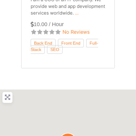
provide web and app development
services worldwide.
...
10.00 / Hour
No Reviews