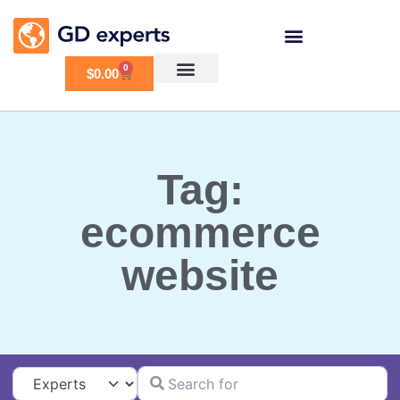
0
$
0.00
Tag:
ecommerce
website
Search for
Select search type