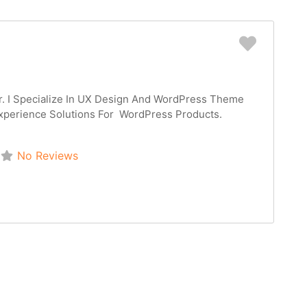
Favorit
r. I Specialize In UX Design And WordPress Theme
xperience Solutions For WordPress Products.
No Reviews