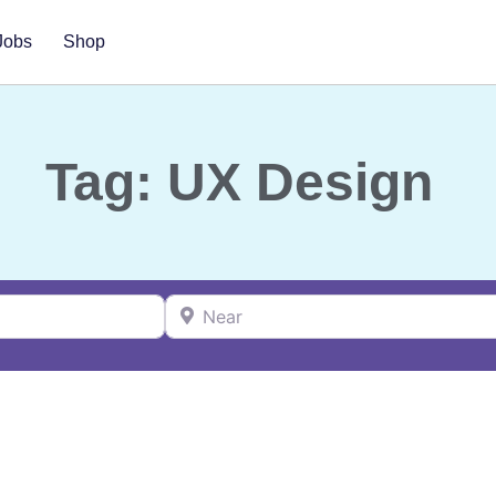
Jobs
Shop
Tag: UX Design
Near