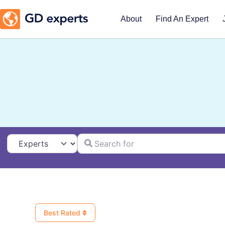
About
Find An Expert
Search for
Select search type
Best Rated