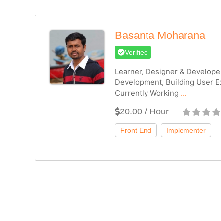
Basanta Moharana
Verified
Learner, Designer & Develope
Development, Building User E
Currently Working
...
20.00 / Hour