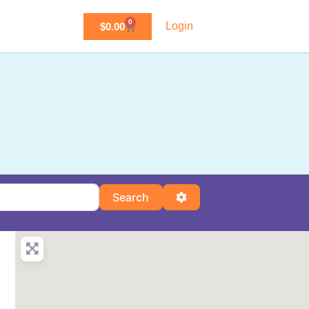
0
Login
$
0.00
Search
Advanced Filters
Search