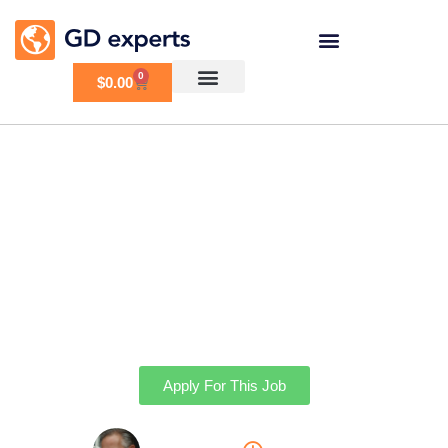
0
$
0.00
Redo Homepage
Apply For This Job