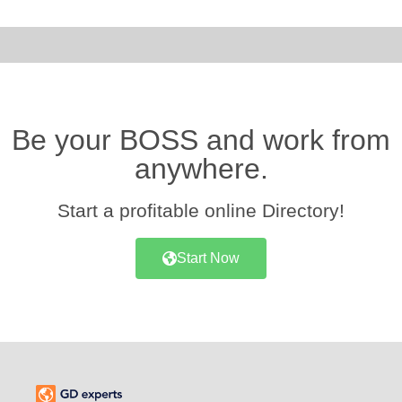
Be your BOSS and work from
anywhere.
Start a profitable online Directory!
Start Now