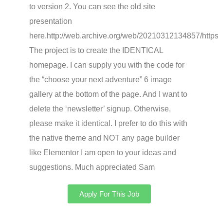
to version 2. You can see the old site
presentation
here.http://web.archive.org/web/20210312134857/https
The project is to create the IDENTICAL
homepage. I can supply you with the code for
the “choose your next adventure” 6 image
gallery at the bottom of the page. And I want to
delete the ‘newsletter’ signup. Otherwise,
please make it identical. I prefer to do this with
the native theme and NOT any page builder
like Elementor I am open to your ideas and
suggestions. Much appreciated Sam
Apply For This Job