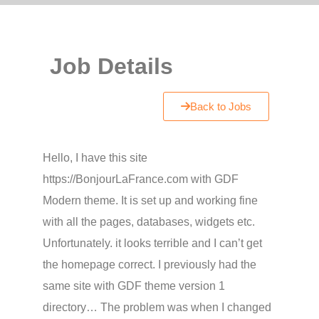
Job Details
Back to Jobs
Hello, I have this site
https://BonjourLaFrance.com with GDF
Modern theme. It is set up and working fine
with all the pages, databases, widgets etc.
Unfortunately. it looks terrible and I can’t get
the homepage correct. I previously had the
same site with GDF theme version 1
directory… The problem was when I changed