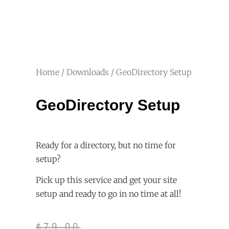
Home
/
Downloads
/ GeoDirectory Setup
GeoDirectory Setup
Ready for a directory, but no time for
setup?
Pick up this service and get your site
setup and ready to go in no time at all!
$
79.00