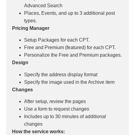
Advanced Search
Places, Events, and up to 3 additional post
types.
Pricing Manager
Setup Packages for each CPT.
Free and Premium (featured) for each CPT.
Personalize the Free and Premium packages.
Design
Specify the address display format
Specify the image used in the Archive item
Changes
After setup, review the pages
Use a form to request changes
Includes up to 30 minutes of additional
changes
How the service works: