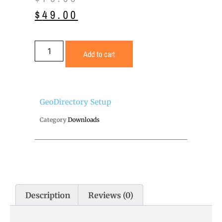
$
49.00
Add to cart
GeoDirectory Setup
Category
Downloads
Description
Reviews (0)