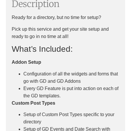
Description
Ready for a directory, but no time for setup?
Pick up this service and get your site setup and
ready to go in no time at all!
What’s Included:
Addon Setup
Configuration of all the widgets and forms that
go with GD and GD Addons
Every GD Feature is put into action on each of
the GD templates.
Custom Post Types
Setup of Custom Post Types specific to your
directory
Setup of GD Events and Date Search with