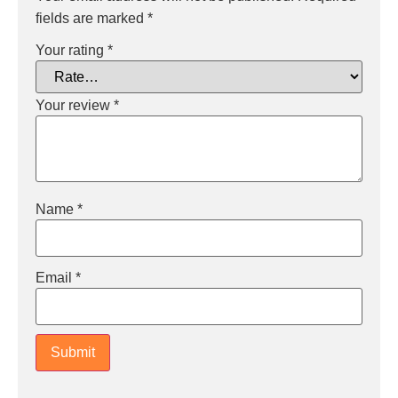
fields are marked
*
Your rating
*
Your review
*
Name
*
Email
*