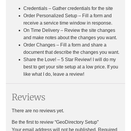
Credentials – Gather credentials for the site
Order Personalized Setup – Fill a form and
receive a service time window in response.
On Time Delivery – Review the site changes
and make notes about the changes you want.
Order Changes – Fill a form and share a
document that describe the changes you want.
Share the Love! – 5 Star Review! I will do my
best to get your site setup at a low price. If you
like what I do, leave a review!
Reviews
There are no reviews yet.
Be the first to review “GeoDirectory Setup”
Your email address will not be published.
Required