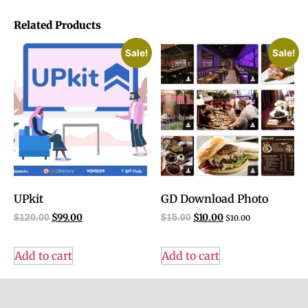
Related Products
Sale!
Sale!
UPkit
GD Download Photo
$
99.00
$
10.00
$
120.00
$
15.00
$
10.00
Add to cart
Add to cart