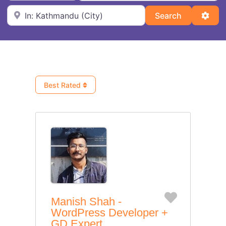
Near
Search
Adva
Search
Best Rated
Favorite
Manish Shah -
WordPress Developer +
GD Expert