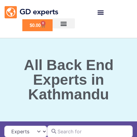
0
$
0.00
All Back End
Experts in
Kathmandu
Search for
Select search type