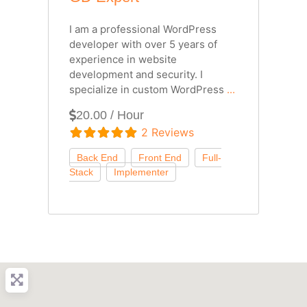
I am a professional WordPress
developer with over 5 years of
experience in website
development and security. I
specialize in custom WordPress
...
20.00 / Hour
2 Reviews