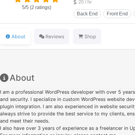
20 / hr
5/5
(2 ratings)
About
Reviews
Shop
About
I am a professional WordPress developer with over 5 year
and security. I specialize in custom WordPress website de
plugin integration. I am also experienced in website securit
always strive to provide the best service to my clients, ens
and meet their needs.
I also have over 3 years of experience as a freelancer in 