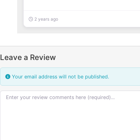
2 years ago
Leave a Review
Your email address will not be published.
Review text