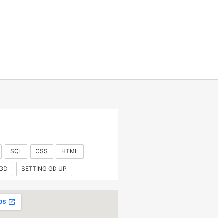
SQL
CSS
HTML
 GD
SETTING GD UP