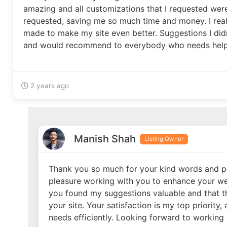
amazing and all customizations that I requested wer
requested, saving me so much time and money. I real
made to make my site even better. Suggestions I did
and would recommend to everybody who needs help w
2 years ago
Manish Shah
Listing Owner
Thank you so much for your kind words and po
pleasure working with you to enhance your webs
you found my suggestions valuable and that t
your site. Your satisfaction is my top priority,
needs efficiently. Looking forward to working 