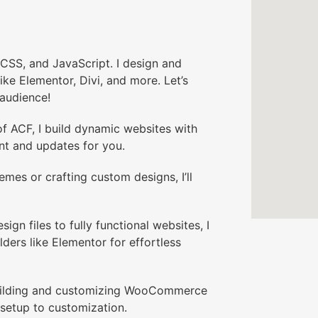
CSS, and JavaScript. I design and
ike Elementor, Divi, and more. Let’s
 audience!
 ACF, I build dynamic websites with
t and updates for you.
mes or crafting custom designs, I’ll
 files to fully functional websites, I
lders like Elementor for effortless
building and customizing WooCommerce
setup to customization.