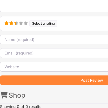
Select a rating
Name
Email
Website
Shop
Showing
0
of 0 results