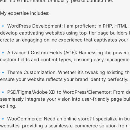
For more information or inquiry, please contact me.
My expertise includes:
🔹 WordPress Development: I am proficient in PHP, HTML, 
develop captivating websites using top-tier page builders l
create an engaging online experience that captivates your
🔹 Advanced Custom Fields (ACF): Harnessing the power of
custom fields and content types, ensuring easy managemen
🔹 Theme Customization: Whether it’s tweaking existing the
ensure your website reflects your brand identity perfectly.
🔹 PSD/Figma/Adobe XD to WordPress/Elementor: From design
seamlessly integrate your vision into user-friendly page bui
editing.
🔹 WooCommerce: Need an online store? I specialize in 
websites, providing a seamless e-commerce solution from 