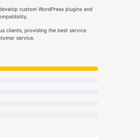
I develop custom WordPress plugins and
mpatibility.
s clients, providing the best service
stomer service.
dPress Developer + GD Expert”