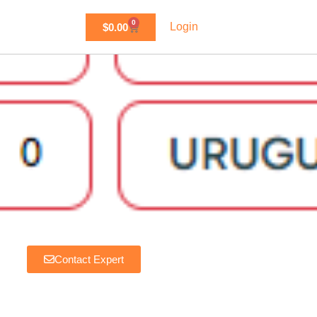
0
Login
$
0.00
Favorite
Contact Expert