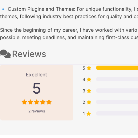
🔹 Custom Plugins and Themes: For unique functionality, 
themes, following industry best practices for quality and co
Since the beginning of my career, I have worked with variou
possible, meeting deadlines, and maintaining first-class cu
Reviews
2 Reviews
on
“Manish Shah - Wor
5
Excellent
4
5
3
2
2 reviews
1