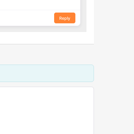
Reply