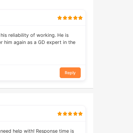
is reliability of working. He is
der him again as a GD expert in the
Reply
 need help with! Response time is