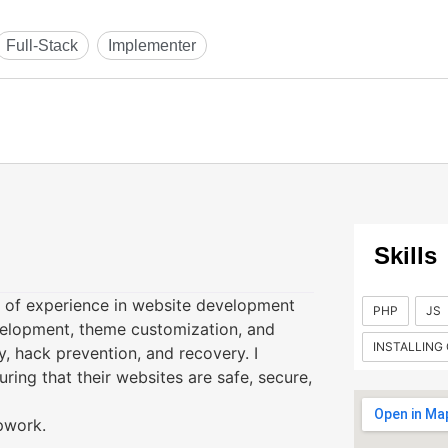
Skills
s of experience in website development
PHP
JS
velopment, theme customization, and
INSTALLING
y, hack prevention, and recovery. I
uring that their websites are safe, secure,
Upwork.