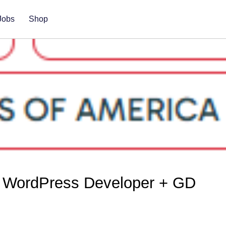
Jobs
Shop
 WordPress Developer + GD