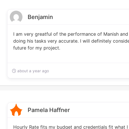
Benjamin
I am very greatful of the performance of Manish and h
doing his tasks very accurate. I will definitely consi
future for my project.
about a year ago
Pamela Haffner
Hourly Rate fits my budget and credentials fit what I