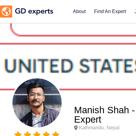
About
Find An Expert
Manish Shah -
Expert
Kathmandu,
Nepal




