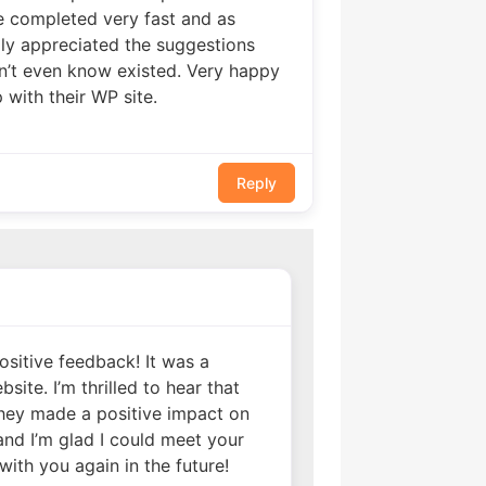
e completed very fast and as
ly appreciated the suggestions
n’t even know existed. Very happy
ith their WP site.
Reply
sitive feedback! It was a
ite. I’m thrilled to hear that
hey made a positive impact on
 and I’m glad I could meet your
with you again in the future!