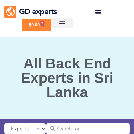
0
$
0.00
All Back End
Experts in Sri
Lanka
Search for
Select search type