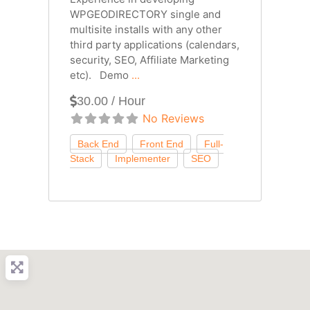
WPGEODIRECTORY single and
multisite installs with any other
third party applications (calendars,
security, SEO, Affiliate Marketing
etc). Demo
...
30.00 / Hour
No Reviews