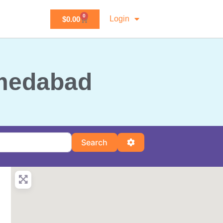
0
Login
$
0.00
hmedabad
Search
Advanced Filters
Search