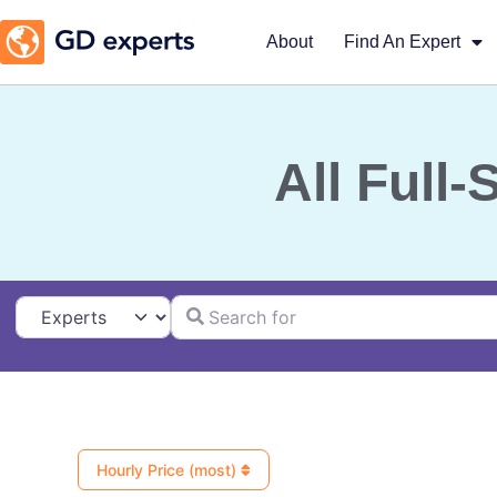
About
Find An Expert
All Full
Search for
Select search type
Hourly Price (most)