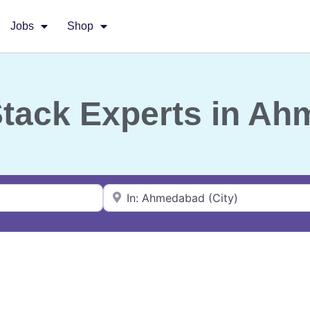
Jobs
Shop
-Stack Experts in A
Near