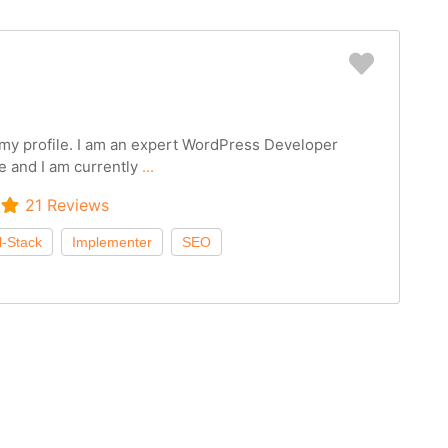
Favorit
g my profile. I am an expert WordPress Developer
e and I am currently
...
21 Reviews