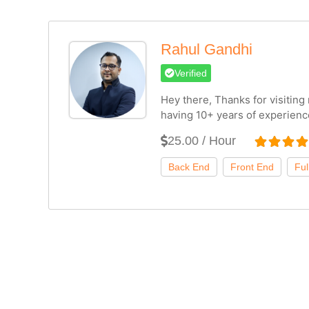
Rahul Gandhi
Verified
Hey there, Thanks for visitin
having 10+ years of experienc
25.00 / Hour