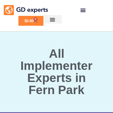
0
$
0.00
All
Implementer
Experts in
Fern Park