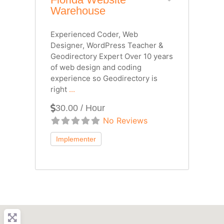
Warehouse
Experienced Coder, Web
Designer, WordPress Teacher &
Geodirectory Expert Over 10 years
of web design and coding
experience so Geodirectory is
right
...
30.00 / Hour
No Reviews