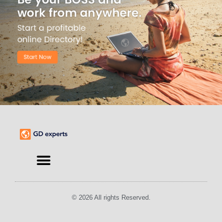
Find an Expert
© 2026 All rights Reserved.