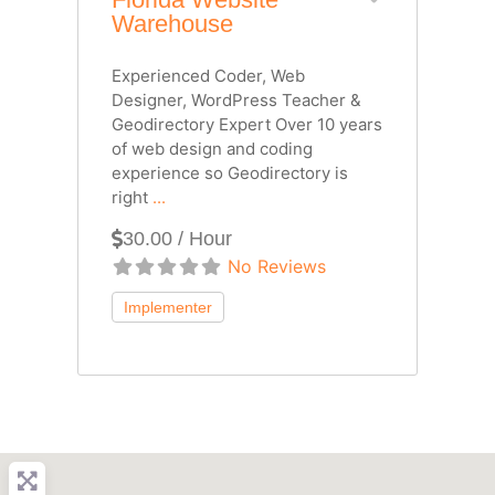
Warehouse
Experienced Coder, Web
Designer, WordPress Teacher &
Geodirectory Expert Over 10 years
of web design and coding
experience so Geodirectory is
right
...
30.00 / Hour
No Reviews