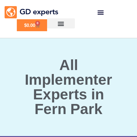
0
$
0.00
All
Implementer
Experts in
Fern Park