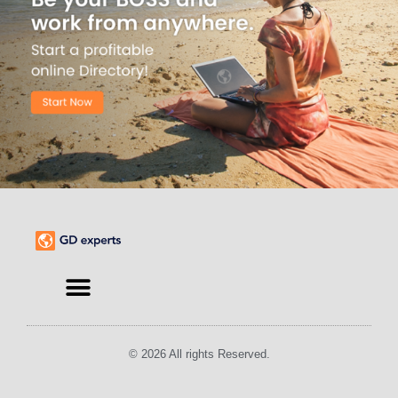
© 2026 All rights Reserved.