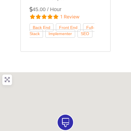
45.00 / Hour
1 Review