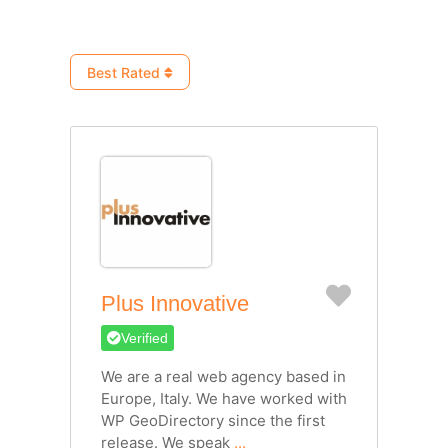
Best Rated
Favorite
Plus Innovative
Verified
We are a real web agency based in
Europe, Italy. We have worked with
WP GeoDirectory since the first
release. We speak
...