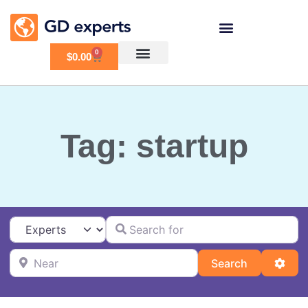
0
$
0.00
Tag: startup
Search for
Select search type
Near
Search
Adva
Search