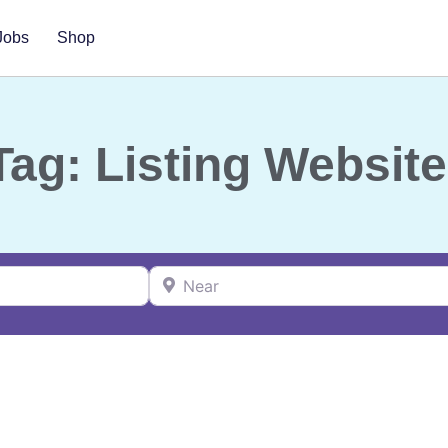
Jobs
Shop
Tag: Listing Website
Near