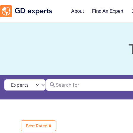
About
Find An Expert
Search for
Select search type
Best Rated