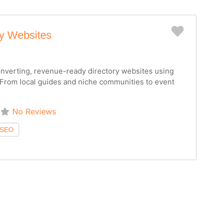
Favorit
ry Websites
converting, revenue-ready directory websites using
From local guides and niche communities to event
No Reviews