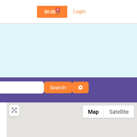
0
Login
$
0.00
Search
Advanced Filters
Search
Map
Satellite