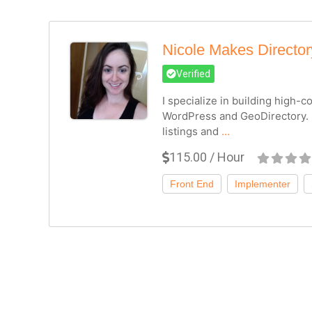
Nicole Makes Directo
Verified
I specialize in building high-
WordPress and GeoDirectory. 
listings and
...
115.00 / Hour