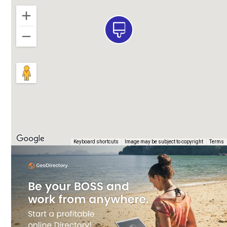
e
Keyboard shortcuts
Image may be subject to copyright
Terms